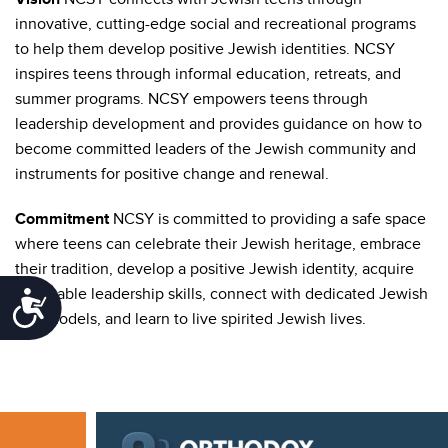
innovative, cutting-edge social and recreational programs
to help them develop positive Jewish identities. NCSY
inspires teens through informal education, retreats, and
summer programs. NCSY empowers teens through
leadership development and provides guidance on how to
become committed leaders of the Jewish community and
instruments for positive change and renewal.
Commitment
NCSY is committed to providing a safe space
where teens can celebrate their Jewish heritage, embrace
their tradition, develop a positive Jewish identity, acquire
invaluable leadership skills, connect with dedicated Jewish
Accessibility
role models, and learn to live spirited Jewish lives.