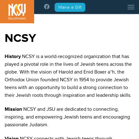
Please
Make a Gift
Tog
note:
This
Southwest
website
includes
NCSY
an
accessibility
system.
History
NCSY is a world-recognized organization that has
played a pivotal role in the lives of Jewish teens across the
globe. With the vision of Harold and Enid Boxer a”h, the
Orthodox Union founded NCSY in 1954 to provide Jewish
teens with an opportunity to build a strong connection to
their Jewish roots through inspiration and leadership skills.
Mission
NCSY and JSU are dedicated to connecting,
inspiring, and empowering Jewish teens and encouraging
passionate Judaism.
Vision
NCSY connects with Jewish teens through