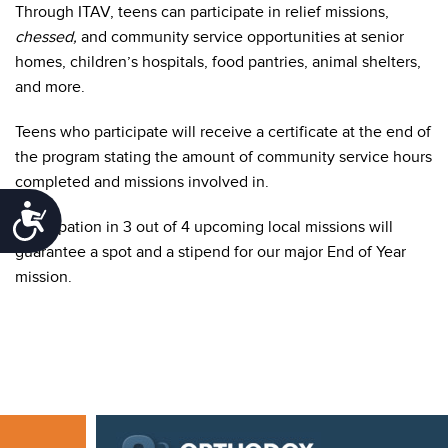
Through ITAV, teens can participate in relief missions,
chessed,
and community service opportunities at senior
homes, children’s hospitals, food pantries, animal shelters,
and more.
Teens who participate will receive a certificate at the end of
the program stating the amount of community service hours
completed and missions involved in.
Accessibility
Participation in 3 out of 4 upcoming local missions will
guarantee a spot and a stipend for our major End of Year
mission.