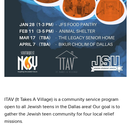
ITAV (It Takes A Village) is a community service program
open to all Jewish teens in the Dallas area! Our goal is to
gather the Jewish teen community for four local relief
missions.