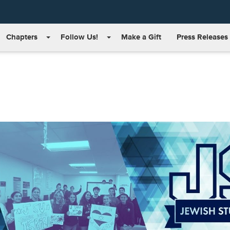
Chapters
Follow Us!
Make a Gift
Press Releases