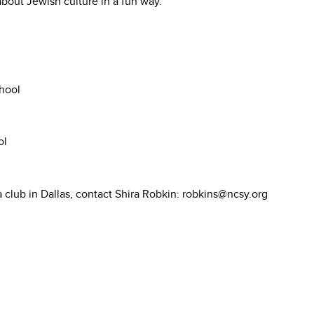
bout Jewish culture in a fun way.
hool
ol
a club in Dallas, contact Shira Robkin: robkins@ncsy.org