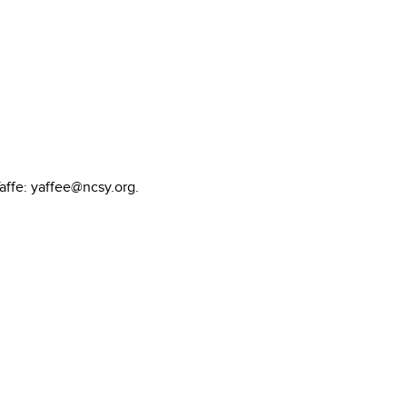
affe: yaffee@ncsy.org.