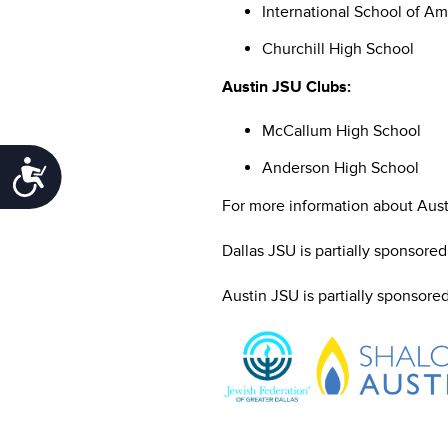
International School of Am
Churchill High School
Austin JSU Clubs:
McCallum High School
Anderson High School
Accessibility
For more information about Austi
Dallas JSU is partially sponsore
Austin JSU is partially sponsore