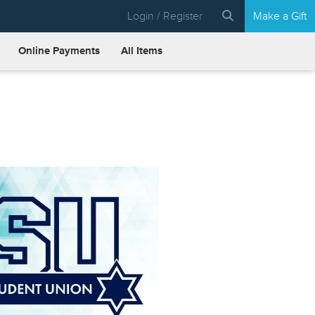
Login / Register
Make a Gift
Online Payments
All Items