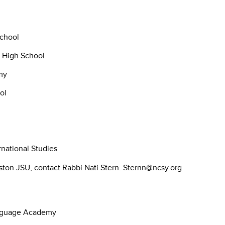
chool
s High School
my
ol
national Studies
ton JSU, contact Rabbi Nati Stern: Sternn@ncsy.org
anguage Academy