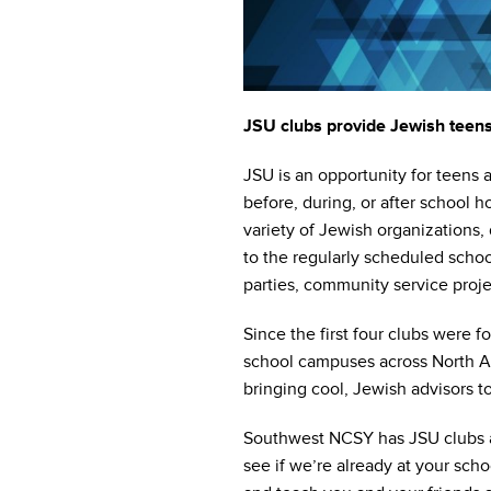
who
are
using
a
screen
reader;
JSU clubs provide Jewish teens 
Press
Control-
JSU is an opportunity for teens 
F10
before, during, or after school 
to
variety of Jewish organizations, d
open
to the regularly scheduled schoo
an
parties, community service proje
accessibility
menu.
Since the first four clubs were
school campuses across North Am
bringing cool, Jewish advisors t
Southwest NCSY has JSU clubs ac
see if we’re already at your scho