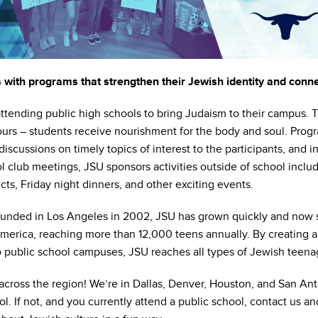
with programs that strengthen their Jewish identity and connec
attending public high schools to bring Judaism to their campus.
hours – students receive nourishment for the body and soul. Prog
iscussions on timely topics of interest to the participants, and int
l club meetings, JSU sponsors activities outside of school includi
cts, Friday night dinners, and other exciting events.
 founded in Los Angeles in 2002, JSU has grown quickly and now
erica, reaching more than 12,000 teens annually. By creating a
o public school campuses, JSU reaches all types of Jewish teena
ross the region! We’re in Dallas, Denver, Houston, and San Anto
ol. If not, and you currently attend a public school, contact us 