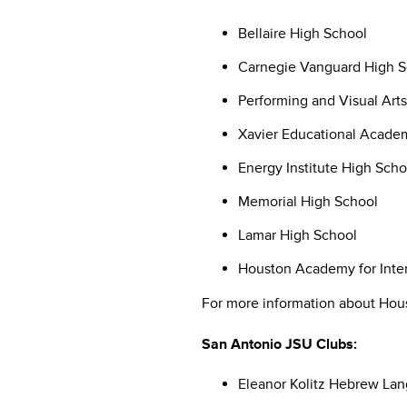
Bellaire High School
Carnegie Vanguard High S
Performing and Visual Art
Xavier Educational Acade
Energy Institute High Scho
Memorial High School
Lamar High School
Houston Academy for Inter
For more information about Hous
San Antonio JSU Clubs:
Eleanor Kolitz Hebrew L