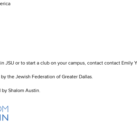
erica
n JSU or to start a club on your campus, contact contact Emily Y
d by the Jewish Federation of Greater Dallas.
d by Shalom Austin.