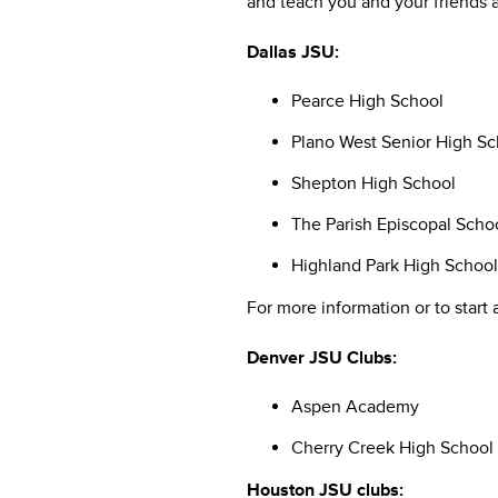
and teach you and your friends a
Dallas JSU:
Pearce High School
Plano West Senior High Sc
Shepton High School
The Parish Episcopal Scho
Highland Park High School
For more information or to start 
Denver JSU Clubs:
Aspen Academy
Cherry Creek High School
Houston JSU clubs: