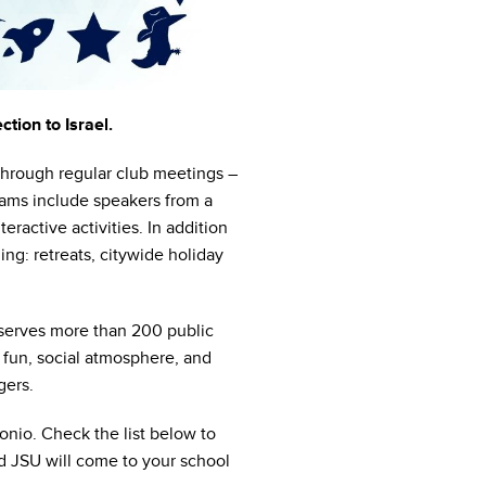
tion to Israel.
 Through regular club meetings –
rams include speakers from a
eractive activities. In addition
ng: retreats, citywide holiday
 serves more than 200 public
 fun, social atmosphere, and
gers.
nio. Check the list below to
and JSU will come to your school