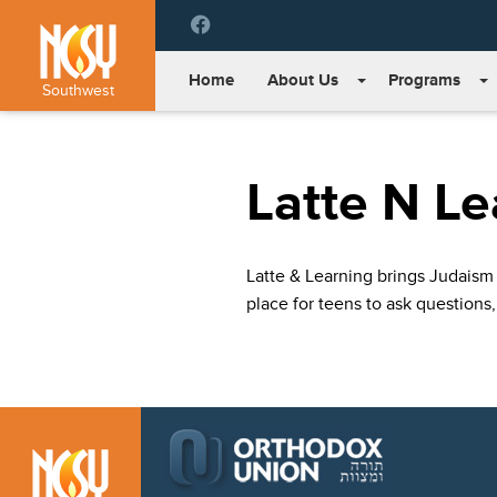
Please
note:
This
Home
About Us
Programs
website
Southwest
includes
an
accessibility
Latte N Le
system.
Press
Control-
F11
Latte & Learning brings Judaism 
to
place for teens to ask questions,
adjust
the
website
to
people
with
visual
disabilities