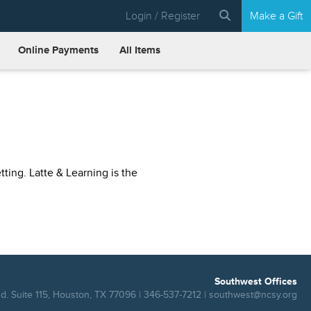
Login / Register
Make a Gift
Online Payments
All Items
ting. Latte & Learning is the
Southwest Offices
. Suite 115, Houston, TX 77096 | 346-537-7212 |
southwest@ncsy.org