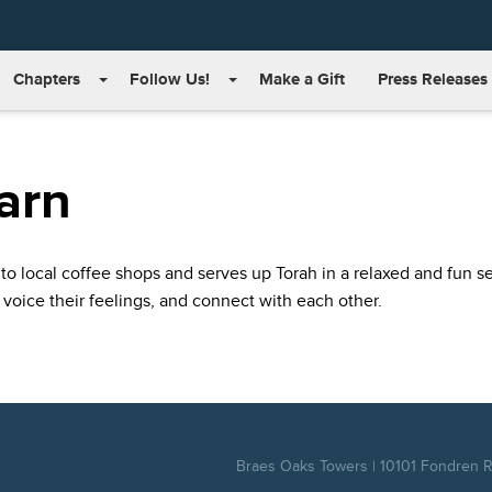
Chapters
Follow Us!
Make a Gift
Press Releases
arn
to local coffee shops and serves up Torah in a relaxed and fun set
 voice their feelings, and connect with each other.
Braes Oaks Towers | 10101 Fondren Rd