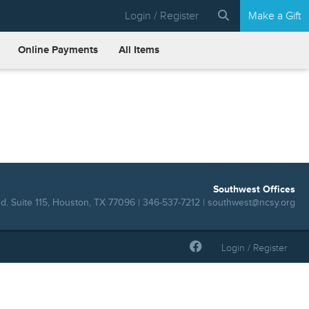
Login / Register
Make a Gift
Online Payments
All Items
Southwest Offices
. Suite 115, Houston, TX 77096 | 346-537-7212 |
southwest@ncsy.org
Login / Register