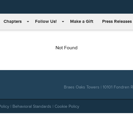
Chapters
Follow Us!
Make a Gift
Press Releases
Not Found
Braes Oaks Towers | 10101 Fondren Rd
Policy
|
Behavioral Standards
|
Cookie Policy