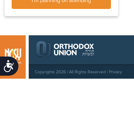
I'm planning on attending
Southwest
Accessibility
Copyrights 2026 | All Rights Reserved |
Privacy
Policy
|
Behavioral Standards
|
Cookie Policy