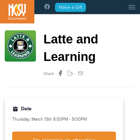
Please
Make a Gift
Tog
note:
This
Southwest
website
includes
Latte and
an
accessibility
system.
Learning
Share
Date
Thursday, March 13th
8:00PM - 9:00PM